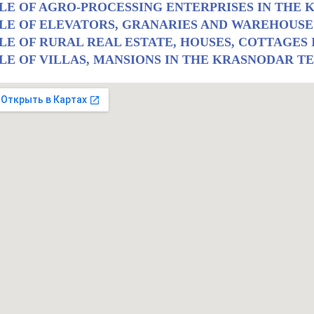
LE OF AGRO-PROCESSING ENTERPRISES IN THE
LE OF ELEVATORS, GRANARIES AND WAREHOUSE
LE OF RURAL REAL ESTATE, HOUSES, COTTAGES
LE OF VILLAS, MANSIONS IN THE KRASNODAR T