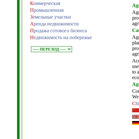
К
оммерческая
Agr
П
ромышленная
Agr
З
емельные участки
pro
agr
А
ренда недвижимости
Cat
П
родажа готового бизнеса
Agr
Н
едвижимость на побережье
pla
pro
agr
Acq
use
to 
eco
Agr
Com
We 
C
h