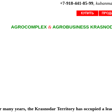
+7-918-441-85-99
,
kubanma
КУПИТЬ
ПРОД
AGROCOMPLEX
&
AGROBUSINESS KRASNO
r many years, the Krasnodar Territory has occupied a lead