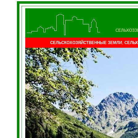
СЕЛЬХОЗЗ
СЕЛЬСКОХОЗЯЙСТВЕННЫЕ ЗЕМЛИ
,
СЕЛЬХ