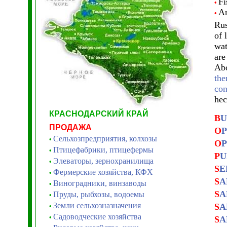
Fi
•
An
•
Rus
of 
wat
are
Abo
the
con
hec
КРАСНОДАРСКИЙ КРАЙ
B
U
ПРОДАЖА
O
P
Сельхозпредприятия, колхозы
•
O
P
Птицефабрики, птицефермы
•
P
U
Элеваторы, зернохранилища
•
S
E
Фермерские хозяйства, КФХ
•
S
A
Виноградники, винзаводы
•
S
A
Пруды, рыбхозы, водоемы
•
Земли сельхозназначения
S
A
•
Садоводческие хозяйства
•
S
A