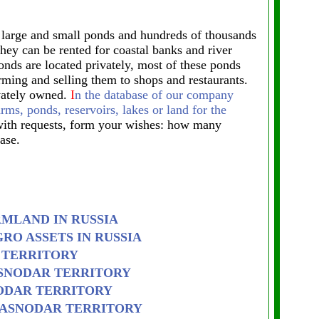
n large and small ponds and hundreds of thousands
 they can be rented for coastal banks and river
onds are located privately, most of these ponds
rming and selling them to shops and restaurants.
ivately owned.
I
n the database of our company
arms, ponds, reservoirs, lakes or land for the
ith requests, form your wishes: how many
ase.
RMLAND IN RUSSIA
RO ASSETS IN RUSSIA
 TERRITORY
ASNODAR TERRITORY
ODAR TERRITORY
RASNODAR TERRITORY