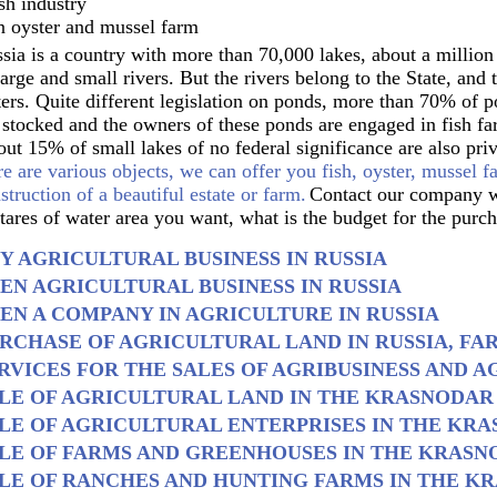
sh industry
 oyster and mussel farm
sia is a country with more than 70,000 lakes, about a millio
large and small rivers. But the rivers belong to the State, and
ers. Quite different legislation on ponds, more than 70% of p
 stocked and the owners of these ponds are engaged in fish fa
ut 15% of small lakes of no federal significance are also pr
re are various objects, we can offer you fish, oyster, mussel f
struction of a beautiful estate or farm.
Contact our company w
tares of water area you want, what is the budget for the purch
Y AGRICULTURAL BUSINESS IN RUSSIA
EN AGRICULTURAL BUSINESS IN RUSSIA
EN A COMPANY IN AGRICULTURE IN RUSSIA
RCHASE OF AGRICULTURAL LAND IN RUSSIA, FA
RVICES FOR THE SALES OF AGRIBUSINESS AND AG
LE OF AGRICULTURAL LAND IN THE KRASNODAR
LE OF AGRICULTURAL ENTERPRISES IN THE KR
LE OF FARMS AND GREENHOUSES IN THE KRASN
LE OF RANCHES AND HUNTING FARMS IN THE K