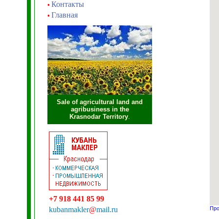
Контакты
•
Главная
•
Sale of agricultural land and
agribusiness in the
Krasnodar Territory
.
+7 918 441 85 99
kubanmakler
@
mail.ru
Про