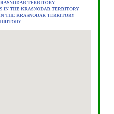
 KRASNODAR TERRITORY
S IN THE KRASNODAR TERRITORY
 IN THE KRASNODAR TERRITORY
ERRITORY