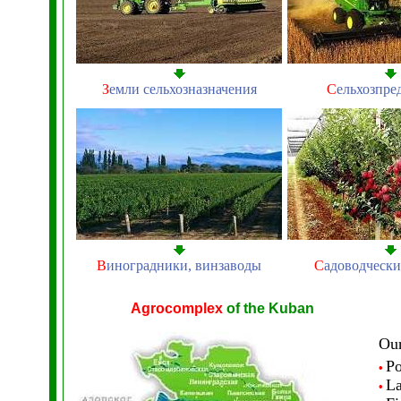
З
емли сельхозназначения
С
ельхозпре
В
иноградники, винзаводы
С
адоводчески
Agrocomplex
of the Kuban
Our
P
•
L
•