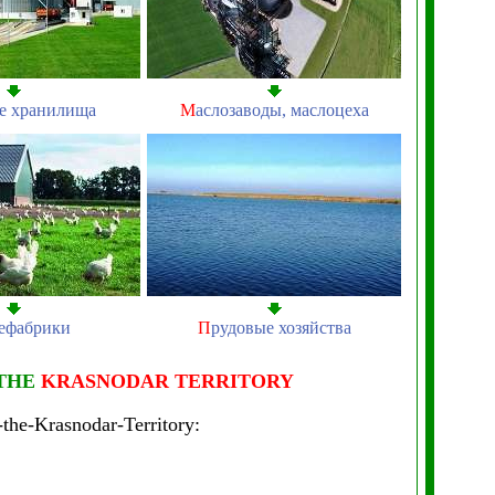
е хранилища
М
аслозаводы, маслоцеха
ефабрики
П
рудовые хозяйства
 THE
KRASNODAR TERRITORY
-the-Krasnodar-Territory: