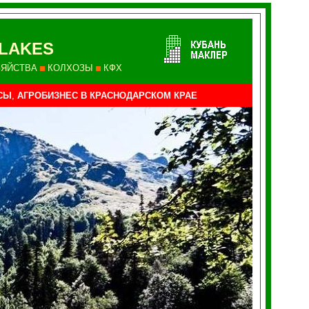
LAKES
ЗЯЙСТВА
КОЛХОЗЫ
КФХ
СЫ
,
АГРОБИЗНЕС В КРАСНОДАРСКОМ КРАЕ