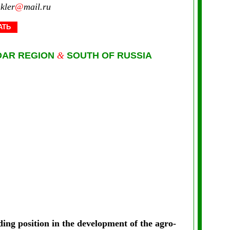
kler
@
mail.ru
АТЬ
DAR REGION
&
SOUTH OF RUSSIA
ing position in the development of the agro-