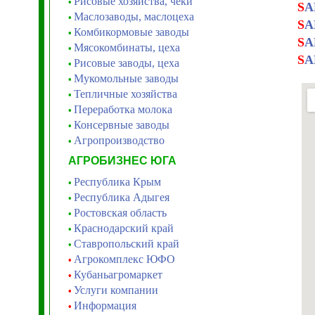
Рисовые хозяйства, чеки
•
S
A
Маслозаводы, маслоцеха
•
S
A
Комбикормовые заводы
•
S
A
Мясокомбинаты, цеха
•
S
A
Рисовые заводы, цеха
•
Мукомольные заводы
•
Тепличные хозяйства
•
Переработка молока
•
Консервные заводы
•
Агропроизводство
•
АГРОБИЗНЕС ЮГА
Республика Крым
•
Республика Адыгея
•
Ростовская область
•
Краснодарский край
•
Ставропольский край
•
Агрокомплекс ЮФО
•
Кубаньагромаркет
•
Услуги компании
•
Информация
•