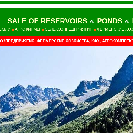
SALE OF RESERVOIRS
PONDS
&
&
ЕМЛИ
АГРОФИРМЫ
СЕЛЬХОЗПРЕДПРИЯТИЯ
ФЕРМЕРСКИЕ ХО
ОЗПРЕДПРИЯТИЯ
,
ФЕРМЕРСКИЕ ХОЗЯЙСТВА
,
КФХ
,
АГРОКОМПЛЕК