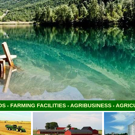
DS
FARMING FACILITIES
AGRIBUSINESS
AGRIC
•
•
•