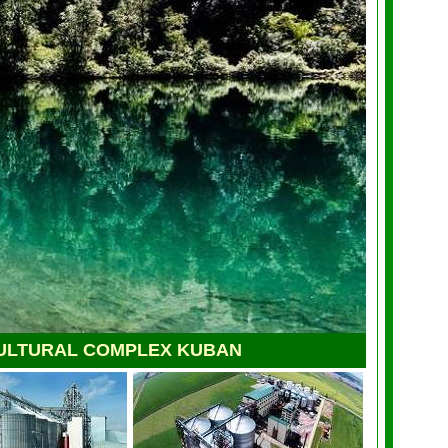
ULTURAL COMPLEX KUBAN