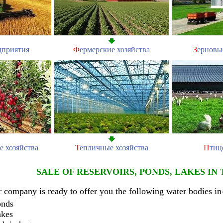
дприятия
Ф
ермерские хозяйства
З
ерновы
е хозяйства
Т
епличные хозяйства
П
тиц
SALE OF RESERVOIRS, PONDS, LAKES IN
 company is ready to offer you the following water bodies in
onds
akes