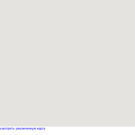
смотреть увеличенную карту