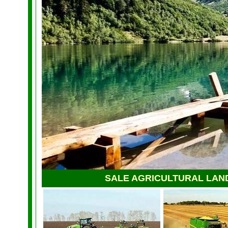
SALE AGRICULTURAL LAN