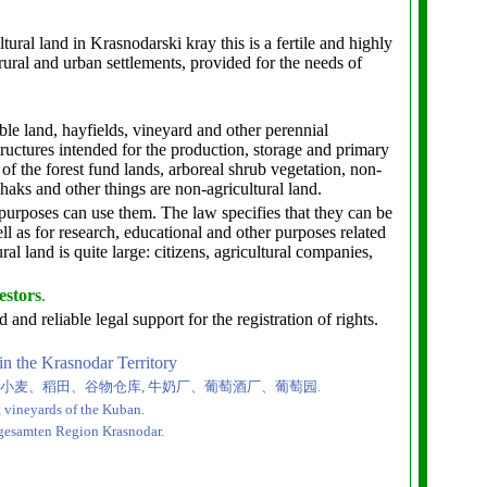
tural land in Krasnodarski kray this is a fertile and highly
ural and urban settlements, provided for the needs of
rable land, hayfields, vineyard and other perennial
tructures intended for the production, storage and primary
 of the forest fund lands, arboreal shrub vegetation, non-
haks and other things are non-agricultural land.
purposes can use them. The law specifies that they can be
ell as for research, educational and other purposes related
al land is quite large: citizens, agricultural companies,
estors
.
eliable legal support for the registration of rights.
 in the Krasnodar Territory
小麦、稻田、谷物仓库
,
牛奶厂、葡萄酒厂、葡萄园
.
s, vineyards of the Kuban.
 gesamten Region Krasnodar.