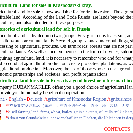
icultural Land for sale in Krasnodarski kray
.
icultural land for sale is now available for foreign investors. The agricul
fitable land. According of the Land Code Russia, are lands beyond the r
iculture, and also intended for these purposes.
egories of agricultural land for sale in Russia
.
icultural land is divided into two groups: First group it is black soil, a
ntations are agricultural lands. Second group is lands under buildings, s
cessing of agricultural products. On-farm roads, forests that are not part
icultural lands. As well as inconveniences in the form of ravines, solonc
uiring agricultural land, it is necessary to remember who and for what 
d to conduct agricultural production, create protective plantations, as w
agricultural production. Moreover, the list of those who can use agricultur
nomic partnerships and societies, non-profit organizations.
icultural land for sale in Russia is a good investment for smart inv
pany KUBANMAKLER offers you a good choice of agricultural land and r
invite you to mutually beneficial cooperation.
ina -
E
nglish -
D
eutsch
A
griculture of Krasnodar Region
A
gribusiness
在
克拉斯诺达尔地区（库班）：在农业综合企业、农业土地、农场、大麦、
W
e sell farming land, farms, wheat, barley, grain elevators, oil mills, milk plant
V
erkauf von Grundstücken landwirtschaftlichen Flächen, die Kolchosen in der
CONTACTS