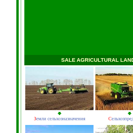
SALE AGRICULTURAL LAN
З
емли сельхозназначения
С
ельхозпре