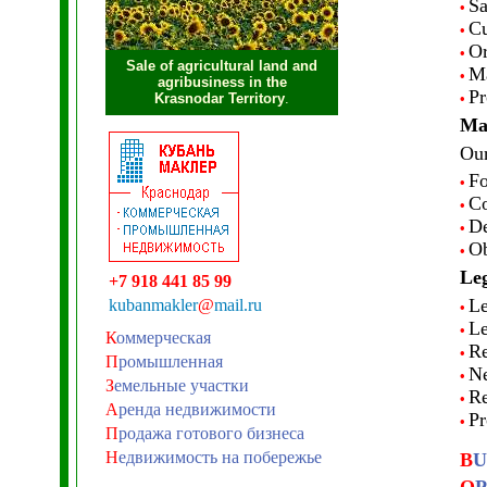
Sa
•
Cu
•
Or
•
Sale of agricultural land and
Ma
•
agribusiness in the
Pr
Krasnodar Territory
.
•
Mar
Our
Fo
•
Co
•
De
•
Ob
•
Leg
+7 918 441 85 99
Le
kubanmakler
@
mail.ru
•
Le
•
К
оммерческая
Re
•
П
ромышленная
Ne
•
З
емельные участки
Re
•
А
ренда недвижимости
Pr
•
П
родажа готового бизнеса
Н
едвижимость на побережье
B
U