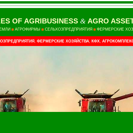
ES OF AGRIBUSINESS
AGRO ASSET
&
ЕМЛИ
АГРОФИРМЫ
СЕЛЬХОЗПРЕДПРИЯТИЯ
ФЕРМЕРСКИЕ ХО
ОЗПРЕДПРИЯТИЯ
,
ФЕРМЕРСКИЕ ХОЗЯЙСТВА
,
КФХ
,
АГРОКОМПЛЕК