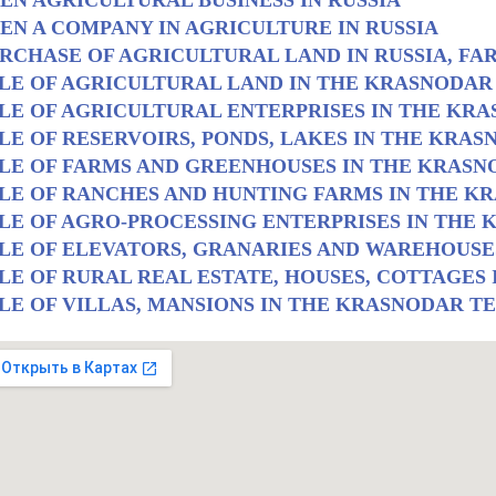
EN AGRICULTURAL BUSINESS IN RUSSIA
EN A COMPANY IN AGRICULTURE IN RUSSIA
RCHASE OF AGRICULTURAL LAND IN RUSSIA, FA
LE OF AGRICULTURAL LAND IN THE KRASNODAR
LE OF AGRICULTURAL ENTERPRISES IN THE KR
LE OF RESERVOIRS, PONDS, LAKES IN THE KRA
LE OF FARMS AND GREENHOUSES IN THE KRASN
LE OF RANCHES AND HUNTING FARMS IN THE K
LE OF AGRO-PROCESSING ENTERPRISES IN THE
LE OF ELEVATORS, GRANARIES AND WAREHOUSE
LE OF RURAL REAL ESTATE, HOUSES, COTTAGES
LE OF VILLAS, MANSIONS IN THE KRASNODAR T