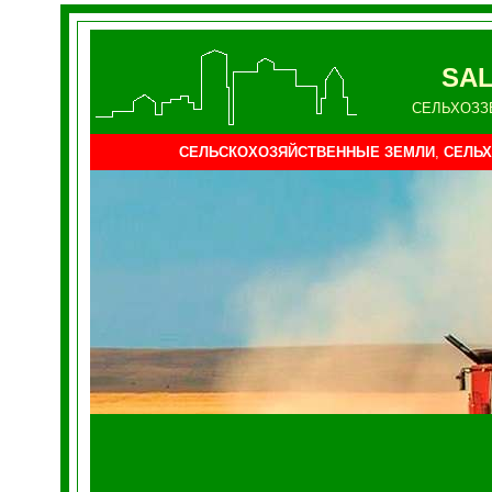
SAL
СЕЛЬХОЗЗ
СЕЛЬСКОХОЗЯЙСТВЕННЫЕ ЗЕМЛИ
,
СЕЛЬХ