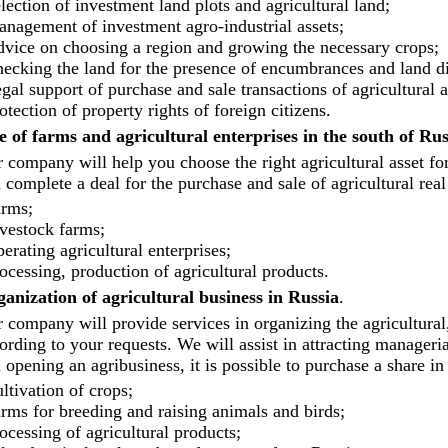
lection of investment land plots and agricultural land;
nagement of investment agro-industrial assets;
vice on choosing a region and growing the necessary crops;
ecking the land for the presence of encumbrances and land di
gal support of purchase and sale transactions of agricultural a
otection of property rights of foreign citizens.
e of farms and agricultural enterprises in the south of Rus
 company will help you choose the right agricultural asset for
 complete a deal for the purchase and sale of agricultural real 
rms;
vestock farms;
erating agricultural enterprises;
ocessing, production of agricultural products.
anization of agricultural business in Russia
.
 company will provide services in organizing the agricultural
ording to your requests. We will assist in attracting manage
 opening an agribusiness, it is possible to purchase a share in 
ltivation of crops;
rms for breeding and raising animals and birds;
ocessing of agricultural products;