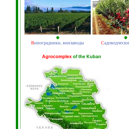
В
иноградники, винзаводы
С
адоводчески
Agrocomplex
of the Kuban