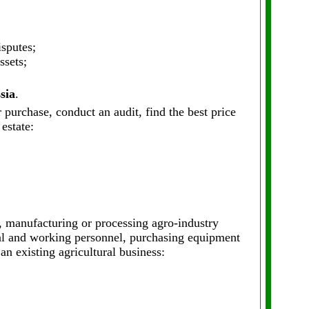
sputes;
ssets;
sia
.
 purchase, conduct an audit, find the best price
estate:
, manufacturing or processing agro-industry
rial and working personnel, purchasing equipment
an existing agricultural business: