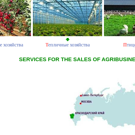
е хозяйства
Т
епличные хозяйства
П
тиц
SERVICES FOR THE SALES OF AGRIBUSIN