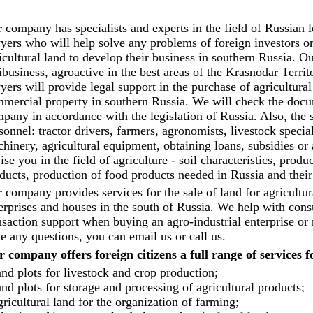
 company has specialists and experts in the field of Russian le
yers who will help solve any problems of foreign investors o
icultural land to develop their business in southern Russia. O
ibusiness, agroactive in the best areas of the Krasnodar Terri
yers will provide legal support in the purchase of agricultural
mercial property in southern Russia. We will check the docum
pany in accordance with the legislation of Russia. Also, the 
sonnel: tractor drivers, farmers, agronomists, livestock specia
hinery, agricultural equipment, obtaining loans, subsidies or
ise you in the field of agriculture - soil characteristics, produ
ducts, production of food products needed in Russia and their
 company provides services for the sale of land for agricultur
erprises and houses in the south of Russia. We help with consul
nsaction support when buying an agro-industrial enterprise or 
e any questions, you can email us or call us.
 company offers foreign citizens a full range of services f
nd plots for livestock and crop production;
nd plots for storage and processing of agricultural products;
ricultural land for the organization of farming;