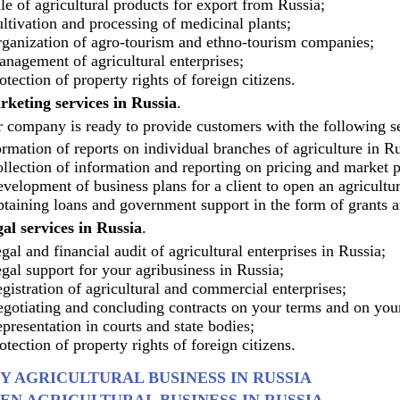
le of agricultural products for export from Russia;
ltivation and processing of medicinal plants;
ganization of agro-tourism and ethno-tourism companies;
nagement of agricultural enterprises;
otection of property rights of foreign citizens.
keting services in Russia
.
 company is ready to provide customers with the following ser
rmation of reports on individual branches of agriculture in Ru
llection of information and reporting on pricing and market p
velopment of business plans for a client to open an agricultur
taining loans and government support in the form of grants a
al services in Russia
.
gal and financial audit of agricultural enterprises in Russia;
gal support for your agribusiness in Russia;
gistration of agricultural and commercial enterprises;
gotiating and concluding contracts on your terms and on your
presentation in courts and state bodies;
otection of property rights of foreign citizens.
Y AGRICULTURAL BUSINESS IN RUSSIA