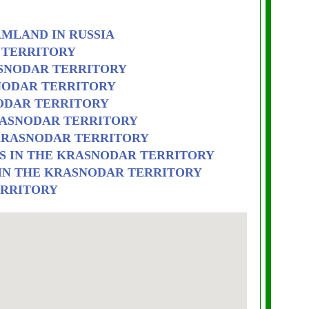
RMLAND IN RUSSIA
 TERRITORY
ASNODAR TERRITORY
SNODAR TERRITORY
ODAR TERRITORY
RASNODAR TERRITORY
 KRASNODAR TERRITORY
S IN THE KRASNODAR TERRITORY
 IN THE KRASNODAR TERRITORY
ERRITORY