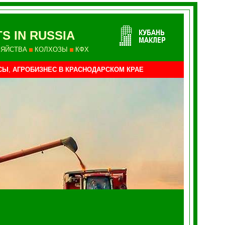
S IN RUSSIA
ЗЯЙСТВА
КОЛХОЗЫ
КФХ
СЫ
,
АГРОБИЗНЕС В КРАСНОДАРСКОМ КРАЕ