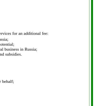
vices for an additional fee:
ssia;
otential;
al business in Russia;
nd subsidies.
 behalf;