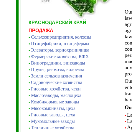
Our
law
КРАСНОДАРСКИЙ КРАЙ
agr
agr
ПРОДАЖА
law
Сельхозпредприятия, колхозы
•
com
Птицефабрики, птицефермы
•
com
Элеваторы, зернохранилища
•
per
Фермерские хозяйства, КФХ
•
mac
Виноградники, винзаводы
•
adv
Пруды, рыбхозы, водоемы
•
pro
Земли сельхозназначения
•
Our
Садоводческие хозяйства
•
ent
Рисовые хозяйства, чеки
•
tra
Маслозаводы, маслоцеха
•
hav
Комбикормовые заводы
•
Our
Мясокомбинаты, цеха
•
La
Рисовые заводы, цеха
•
•
La
Мукомольные заводы
•
•
Ag
Тепличные хозяйства
•
•