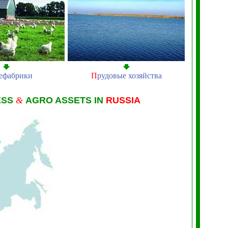
ефабрики
П
рудовые хозяйства
ESS
&
AGRO ASSETS IN
RUSSIA