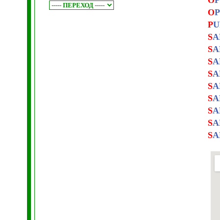
O
P
O
P
P
U
S
A
S
A
S
A
S
A
S
A
S
A
S
A
S
A
S
A