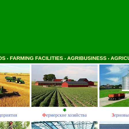
DS
FARMING FACILITIES
AGRIBUSINESS
AGRIC
•
•
•
дприятия
Ф
ермерские хозяйства
З
ерновы