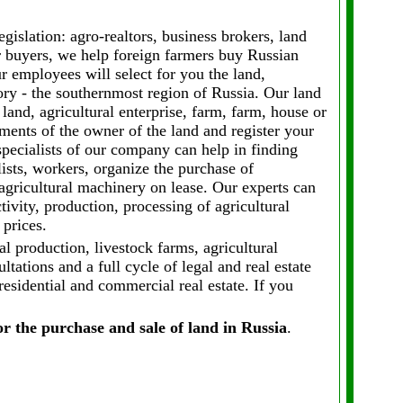
gislation: agro-realtors, business brokers, land
r buyers, we help foreign farmers buy Russian
ur employees will select for you the land,
tory - the southernmost region of Russia. Our land
 land, agricultural enterprise, farm, farm, house or
ents of the owner of the land and register your
specialists of our company can help in finding
lists, workers, organize the purchase of
 agricultural machinery on lease. Our experts can
ctivity, production, processing of agricultural
 prices.
al production, livestock farms, agricultural
tations and a full cycle of legal and real estate
residential and commercial real estate. If you
or the purchase and sale of land in Russia
.