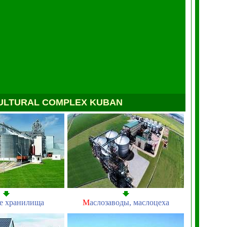
ULTURAL COMPLEX KUBAN
е хранилища
М
аслозаводы, маслоцеха