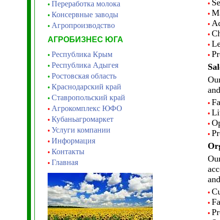
Se
Переработка молока
•
•
Ma
•
Консервные заводы
•
Ad
•
Агропроизводство
•
Ch
•
АГРОБИЗНЕС ЮГА
Le
•
Pr
Республика Крым
•
•
Республика Адыгея
•
Sal
Ростовская область
•
Our
Краснодарский край
•
and
Ставропольский край
•
Fa
•
Агрокомплекс ЮФО
•
Li
•
Кубаньагромаркет
•
Op
•
Услуги компании
•
Pr
•
Информация
•
Org
Контакты
•
Our
Главная
•
acc
and
Cu
•
Fa
•
Pr
•